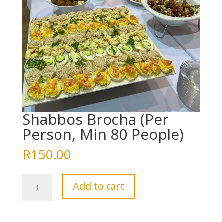
Shabbos Brocha (Per
Person, Min 80 People)
R
150.00
Shabbos
Add to cart
Brocha
(Per
Person,