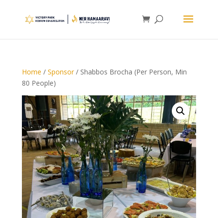
Home
/
Sponsor
/ Shabbos Brocha (Per Person, Min
80 People)