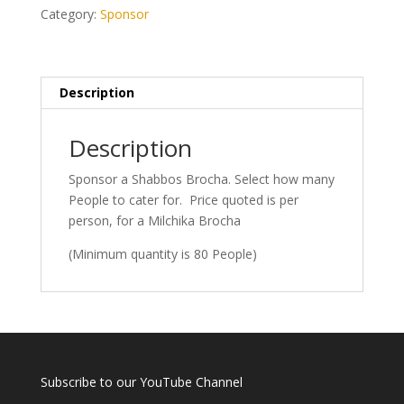
Min
Category:
Sponsor
80
People)
quantity
Description
Description
Sponsor a Shabbos Brocha. Select how many
People to cater for. Price quoted is per
person, for a Milchika Brocha
(Minimum quantity is 80 People)
Subscribe to our YouTube Channel