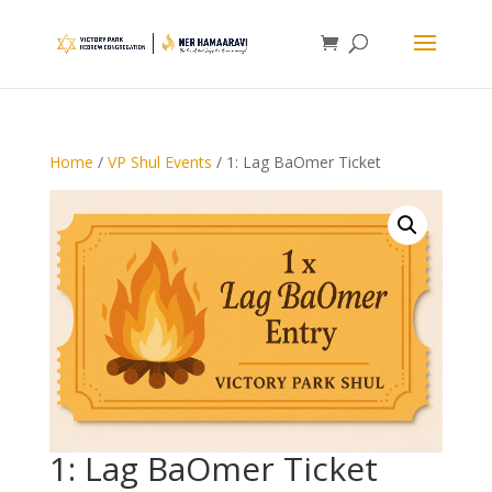
Home
/
VP Shul Events
/ 1: Lag BaOmer Ticket
1: Lag BaOmer Ticket