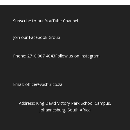
Subscribe to our YouTube Channel
Join our Facebook Group
Phone: 2710 007 4043
Follow us on Instagram
Email: office@vpshul.co.za
Address: King David Victory Park School Campus,
Johannesburg, South Africa