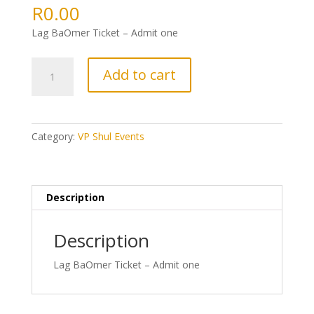
R
0.00
Lag BaOmer Ticket – Admit one
1:
Add to cart
Lag
BaOmer
Ticket
quantity
Category:
VP Shul Events
Description
Description
Lag BaOmer Ticket – Admit one