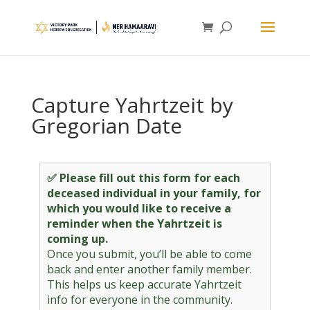
Capture Yahrtzeit by
Gregorian Date
✅ Please fill out this form for each
deceased individual in your family, for
which you would like to receive a
reminder when the Yahrtzeit is
coming up.
Once you submit, you’ll be able to come
back and enter another family member.
This helps us keep accurate Yahrtzeit
info for everyone in the community.