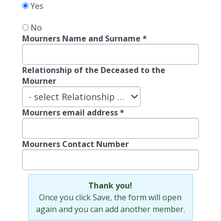
Yes
No
Mourners Name and Surname
*
Relationship of the Deceased to the
Mourner
Relationship
- select Relationship of the Deceased to the Mourner -
of
Mourners email address
*
the
Deceased
to
Mourners Contact Number
the
Mourner
Thank you!
Once you click Save, the form will open
again and you can add another member.