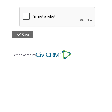
Save
empowered by