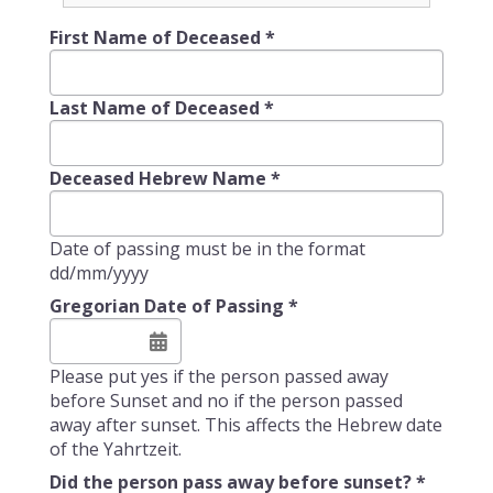
First Name of Deceased
*
Last Name of Deceased
*
Deceased Hebrew Name
*
Date of passing must be in the format
dd/mm/yyyy
Gregorian Date of Passing
*
Please put yes if the person passed away
before Sunset and no if the person passed
away after sunset. This affects the Hebrew date
of the Yahrtzeit.
Did the person pass away before sunset?
*